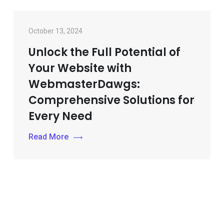
October 13, 2024
Unlock the Full Potential of
Your Website with
WebmasterDawgs:
Comprehensive Solutions for
Every Need
Read More