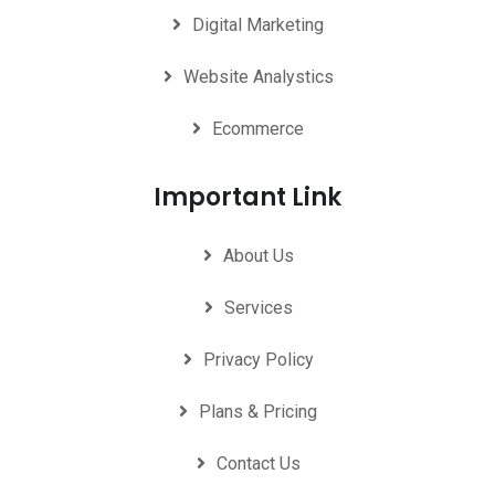
Digital Marketing
Website Analystics
Ecommerce
Important Link
About Us
Services
Privacy Policy
Plans & Pricing
Contact Us