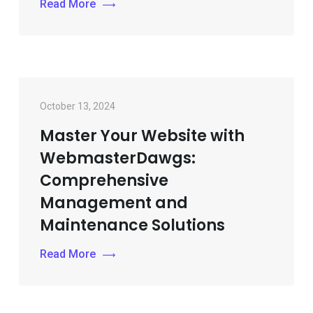
Read More
October 13, 2024
Master Your Website with
WebmasterDawgs:
Comprehensive
Management and
Maintenance Solutions
Read More