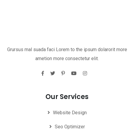
Grursus mal suada faci Lorem to the ipsum dolarorit more
ametion more consectetur elit.
Our Services
Website Design
Seo Optimizer