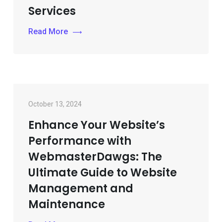
Services
Read More
October 13, 2024
Enhance Your Website’s
Performance with
WebmasterDawgs: The
Ultimate Guide to Website
Management and
Maintenance