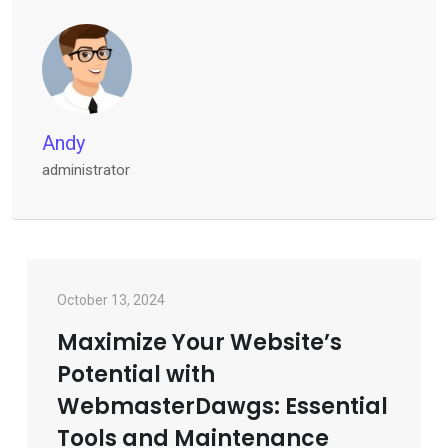
Andy
administrator
October 13, 2024
Maximize Your Website’s
Potential with
WebmasterDawgs: Essential
Tools and Maintenance